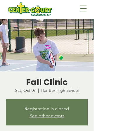
Fall Clinic
Sat, Oct 07
  |  
Har-Ber High School
Registration is closed
See other events