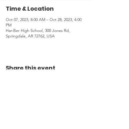
Time & Location
Oct 07, 2023, 8:00 AM – Oct 28, 2023, 4:00
PM
Har-Ber High School, 300 Jones Rd,
Springdale, AR 72762, USA
Share this event
Email:
info@centercourttennis.org