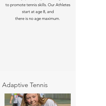
to promote tennis skills. Our Athletes
start at age 8, and
there is no age maximum.
Adaptive Tennis