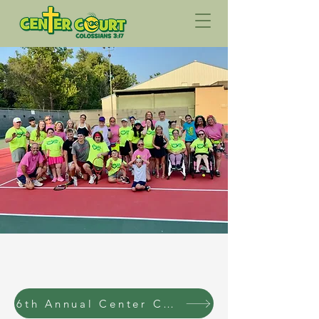
6th Annual Center Court Fundraising Tournament Registraion