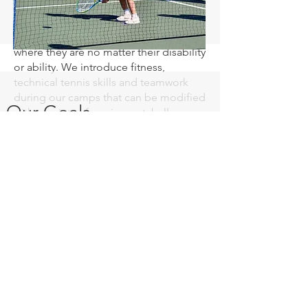
“Adaptive Tennis” is a concept
designed to meet the athlete exactly
where they are no matter their disability
or ability. We introduce fitness,
technical tennis skills and teamwork
during our camps that can be modified
Our Goals
with a variety of equipment, ball
compressions, and skill-appropriate
games. Our curriculum encourages
social interaction, basic athletic skills,
hand-eye coordination, balance and
especially a love for tennis!
Center Court has taught tennis to more
than100 athletes since starting our
program in 2021. We have seen more