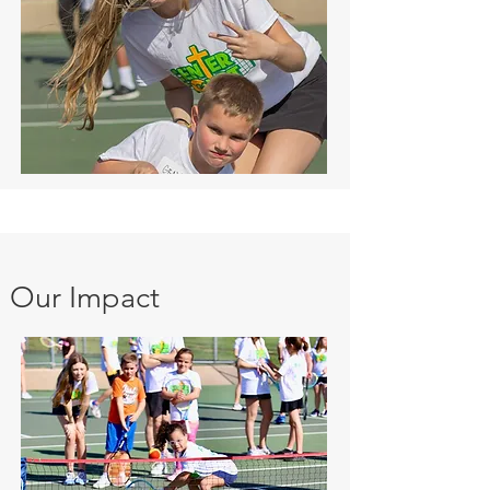
Our Impact