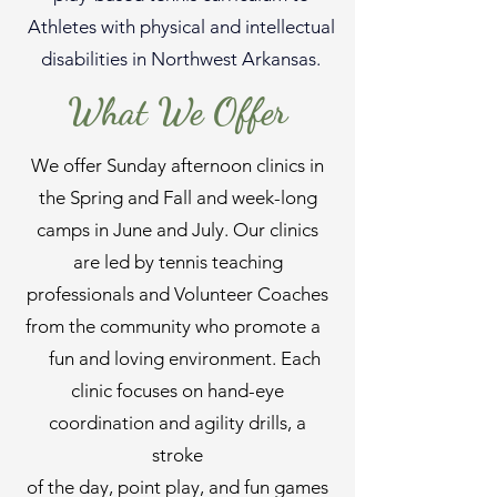
Athletes with physical and intellectual
disabilities in Northwest Arkansas.
What We Offer
We offer Sunday afternoon clinics in
the Spring and Fall and week-long
camps in June and July. Our clinics
are led by tennis teaching
professionals and Volunteer Coaches
from the community who promote a
fun and loving environment. Each
clinic focuses on hand-eye
coordination and agility drills, a
stroke
of the day, point play, and fun games