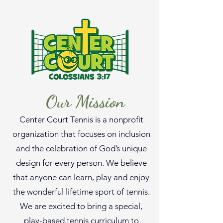
Our Mission
Center Court Tennis is a nonprofit
organization that focuses on inclusion
and the celebration of God’s unique
design for every person. We believe
that anyone can learn, play and enjoy
the wonderful lifetime sport of tennis.
We are excited to bring a special,
play-based tennis curriculum to